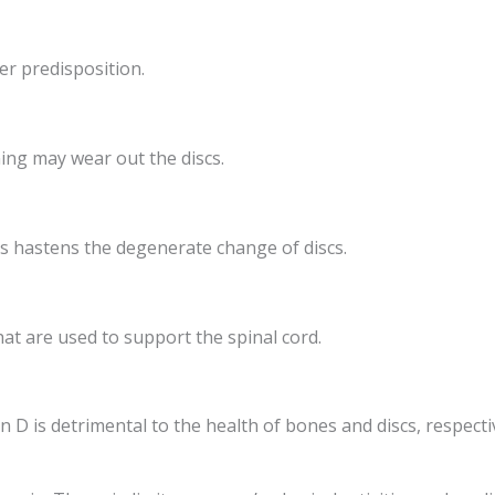
er predisposition.
ning may wear out the discs.
s hastens the degenerate change of discs.
at are used to support the spinal cord.
 D is detrimental to the health of bones and discs, respectiv