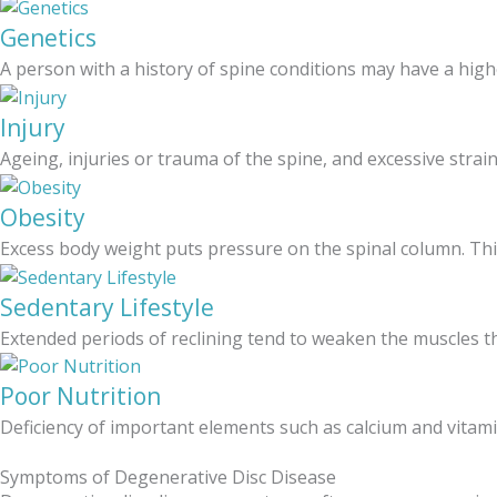
Genetics
A person with a history of spine conditions may have a high
Injury
Ageing, injuries or trauma of the spine, and excessive strai
Obesity
Excess body weight puts pressure on the spinal column. Thi
Sedentary Lifestyle
Extended periods of reclining tend to weaken the muscles th
Poor Nutrition
Deficiency of important elements such as calcium and vitamin
Symptoms of Degenerative Disc Disease