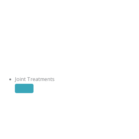
Joint Treatments