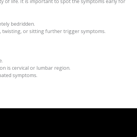
 of life. It is important to spot the symptoms early for
tely bedridden.
, twisting, or sitting further trigger symptoms.
e.
on is cervical or lumbar region.
erbated symptoms.