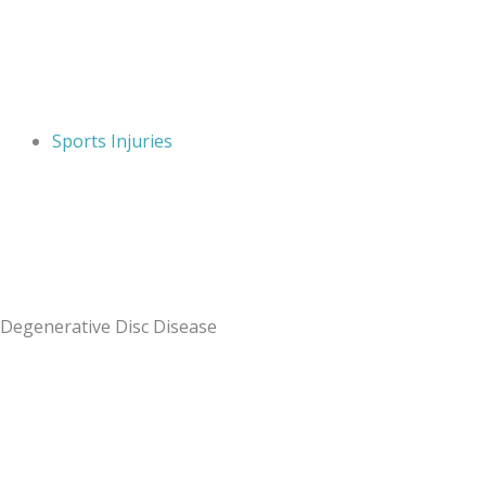
Sports Injuries
Degenerative Disc Disease