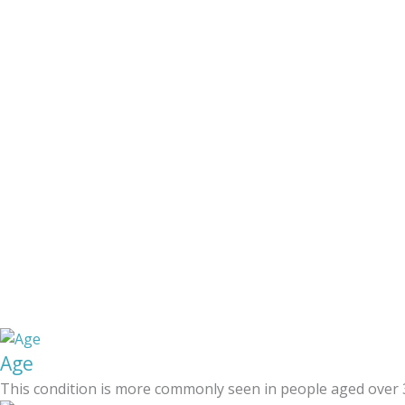
Age
This condition is more commonly seen in people aged over 3