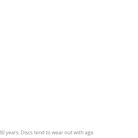
Age
Genetics
Injury
Obesity
Sedentary Lifestyle
Poor Nutrition
0 years. Discs tend to wear out with age.