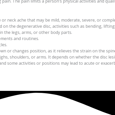
n. The pain limits a person’s physical activities and quality
 or neck ache that may be mild, moderate, severe, or comple
 on the degenerative disc, activities such as bending, lifting
 the legs, arms, or other body parts.
ovements and routines.
les.
wn or changes position, as it relieves the strain on the spin
ighs, shoulders, or arms. It depends on whether the disc lesi
 and some activities or positions may lead to acute or exac