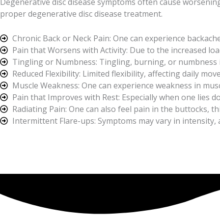
Degenerative disc disease symptoms often cause worsening pai
proper degenerative disc disease treatment.
Chronic Back or Neck Pain: One can experience backache
Pain that Worsens with Activity: Due to the increased load
Tingling or Numbness: Tingling, burning, or numbness in
Reduced Flexibility: Limited flexibility, affecting daily m
Muscle Weakness: One can experience weakness in musc
Pain that Improves with Rest: Especially when one lies do
Radiating Pain: One can also feel pain in the buttocks, th
Intermittent Flare-ups: Symptoms may vary in intensity,