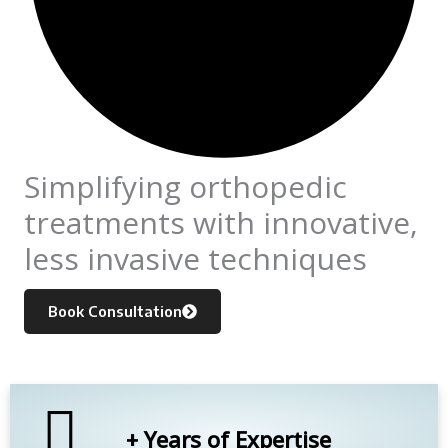
Simplifying orthopedic
treatments with innovative,
less invasive techniques
Book Consultation
+ Years of Expertise