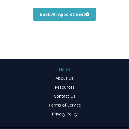
you move freely again.
Book An Appointment
Home
About Us
Resources
Contact Us
Terms of Service
Privacy Policy