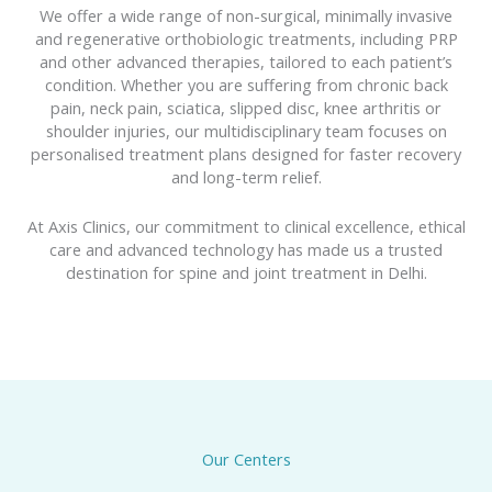
We offer a wide range of non-surgical, minimally invasive
and regenerative orthobiologic treatments, including PRP
and other advanced therapies, tailored to each patient’s
condition. Whether you are suffering from chronic back
pain, neck pain, sciatica, slipped disc, knee arthritis or
shoulder injuries, our multidisciplinary team focuses on
personalised treatment plans designed for faster recovery
and long-term relief.
At Axis Clinics, our commitment to clinical excellence, ethical
care and advanced technology has made us a trusted
destination for spine and joint treatment in Delhi.
Our Centers