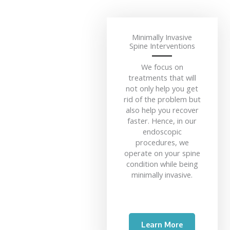
Minimally Invasive
Spine Interventions
We focus on
treatments that will
not only help you get
rid of the problem but
also help you recover
faster. Hence, in our
endoscopic
procedures, we
operate on your spine
condition while being
minimally invasive.
Learn More