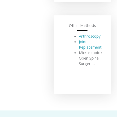
Other Methods
Arthroscopy
Joint
Replacement
Microscopic /
Open Spine
Surgeries