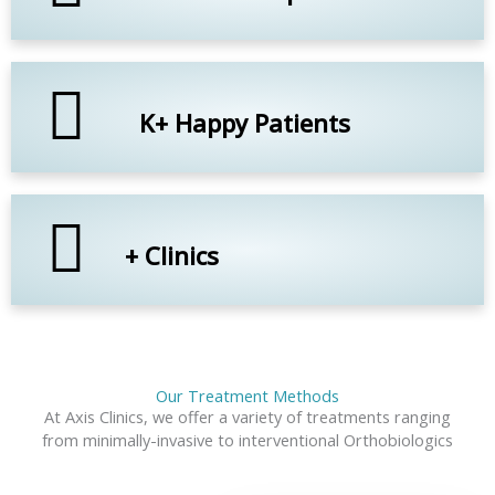
K+ Happy Patients
+ Clinics
Our Treatment Methods
At Axis Clinics, we offer a variety of treatments ranging
from minimally-invasive to interventional Orthobiologics