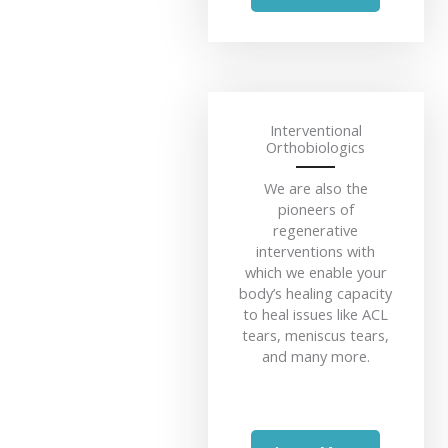
Interventional
Orthobiologics
We are also the
pioneers of
regenerative
interventions with
which we enable your
body’s healing capacity
to heal issues like ACL
tears, meniscus tears,
and many more.