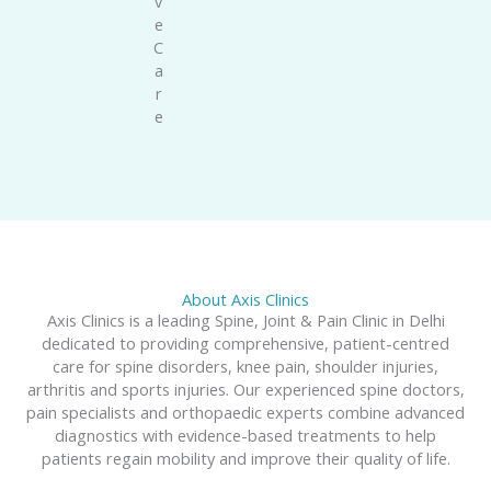
v
e
C
a
r
e
About Axis Clinics
Axis Clinics is a leading Spine, Joint & Pain Clinic in Delhi
dedicated to providing comprehensive, patient-centred
care for spine disorders, knee pain, shoulder injuries,
arthritis and sports injuries. Our experienced spine doctors,
pain specialists and orthopaedic experts combine advanced
diagnostics with evidence-based treatments to help
patients regain mobility and improve their quality of life.