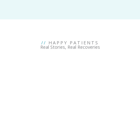
//
HAPPY PATIENTS
Real Stories, Real Recoveries
Don't let your pain hold you back.
Break free from pain and all the exceptions you are living
with. Let Axis Clinics, the best pain management clinic, help