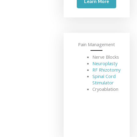
Learn More
Pain Management
Nerve Blocks
Neuroplasty
RF Rhizotomy
Spinal Cord
Stimulator
Cryoablation