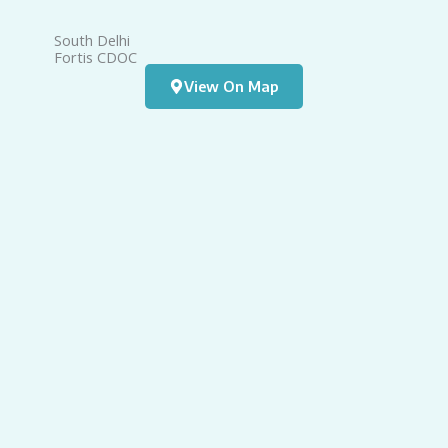
South Delhi
W
Fortis CDOC
A
View On Map