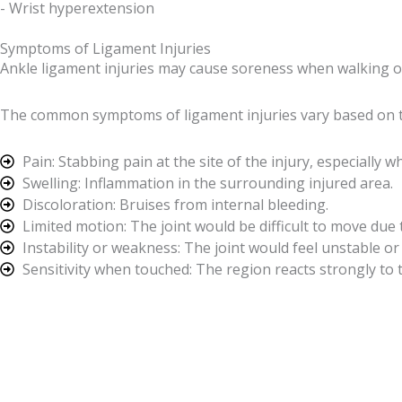
- Wrist hyperextension
Symptoms of Ligament Injuries
Ankle ligament injuries may cause soreness when walking or
The common symptoms of ligament injuries vary based on th
Pain: Stabbing pain at the site of the injury, especiall
Swelling: Inflammation in the surrounding injured area.
Discoloration: Bruises from internal bleeding.
Limited motion: The joint would be difficult to move due 
Instability or weakness: The joint would feel unstable or
Sensitivity when touched: The region reacts strongly to 