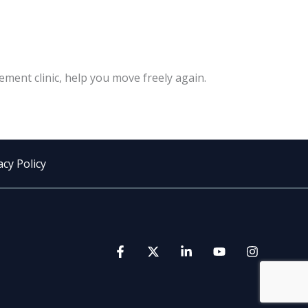
ement clinic, help you move freely again.
acy Policy