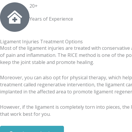
20+
Years of Experience
Ligament Injuries Treatment Options
Most of the ligament injuries are treated with conservative
of pain and inflammation. The RICE method is one of the popu
keep the joint stable and promote healing.
Moreover, you can also opt for physical therapy, which helps
treatment called regenerative intervention, the ligament c
implanted in the affected area to promote ligament regener
However, if the ligament is completely torn into pieces, the
that work best for you.