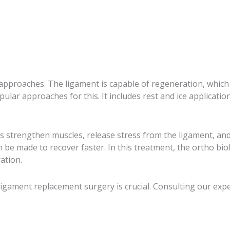
 approaches. The ligament is capable of regeneration, which 
lar approaches for this. It includes rest and ice applicatio
 strengthen muscles, release stress from the ligament, and r
an be made to recover faster. In this treatment, the ortho 
ation.
 ligament replacement surgery is crucial. Consulting our exp