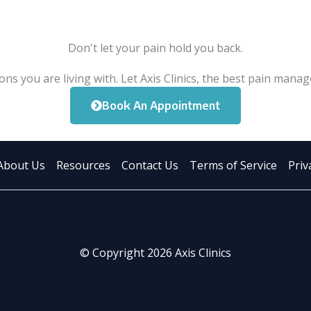
Don't let your pain hold you back.
ons you are living with. Let Axis Clinics, the best pain manag
Book An Appointment
About Us
Resources
Contact Us
Terms of Service
Priv
© Copyright 2026 Axis Clinics