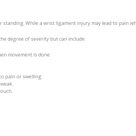
 standing. While a wrist ligament injury may lead to pain 
e degree of severity but can include:
y when movement is done
to pain or swelling.
 weak.
touch.