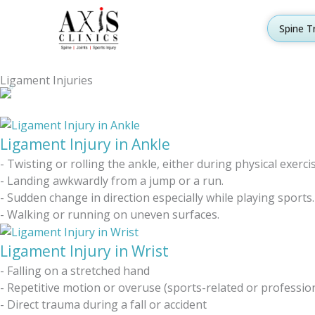
Skip
to
Spine T
content
Ligament Injuries
Ligament Injury in Ankle
- Twisting or rolling the ankle, either during physical exerc
- Landing awkwardly from a jump or a run.
- Sudden change in direction especially while playing sports.
- Walking or running on uneven surfaces.
Ligament Injury in Wrist
- Falling on a stretched hand
- Repetitive motion or overuse (sports-related or professio
- Direct trauma during a fall or accident