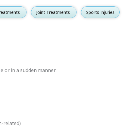
reatments
Open Spine Treatments
Joint Treatments
Open Joint Treatments
Sports Injuries
ise or in a sudden manner.
n-related)