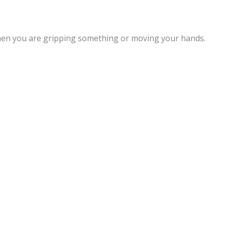
when you are gripping something or moving your hands.