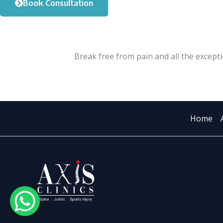
Book Consultation
Break free from pain and all the excepti
Home