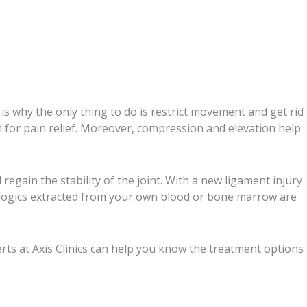
is why the only thing to do is restrict movement and get rid
n for pain relief. Moreover, compression and elevation help
egain the stability of the joint. With a new ligament injury
biologics extracted from your own blood or bone marrow are
erts at Axis Clinics can help you know the treatment options