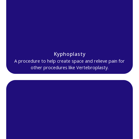
Kyphoplasty
A procedure to help create space and relieve pain for
other procedures like Vertebroplasty.