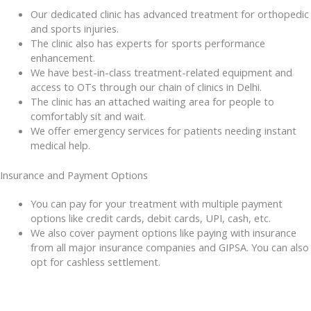
Our dedicated clinic has advanced treatment for orthopedic
and sports injuries.
The clinic also has experts for sports performance
enhancement.
We have best-in-class treatment-related equipment and
access to OTs through our chain of clinics in Delhi.
The clinic has an attached waiting area for people to
comfortably sit and wait.
We offer emergency services for patients needing instant
medical help.
Insurance and Payment Options
You can pay for your treatment with multiple payment
options like credit cards, debit cards, UPI, cash, etc.
We also cover payment options like paying with insurance
from all major insurance companies and GIPSA. You can also
opt for cashless settlement.