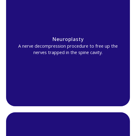
Neuroplasty
A nerve decompression procedure to free up the
nerves trapped in the spine cavity.