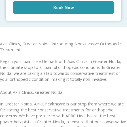
Axis Clinics, Greater Noida: Introducing Non-Invasive Orthopedic
Treatment
Regain your pain-free life back with Axis Clinics in Greater Noida,
the ultimate stop to all painful orthopedic conditions. In Greater
Noida, we are taking a step towards conservative treatment of
your orthopedic condition, making it totally non-invasive.
About Axis Clinics, Greater Noida
In Greater Noida, APRC healthcare is our stop from where we are
facilitating the best conservative treatments for orthopedic
concerns. We have partnered with APRC Healthcare, the best
physiotherapists in Greater Noida, to ensure that our conservative