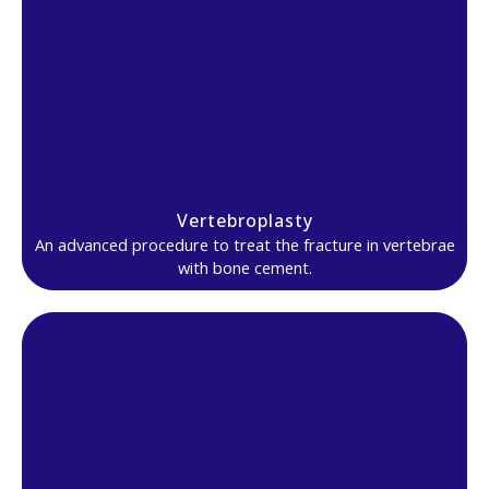
Vertebroplasty
An advanced procedure to treat the fracture in vertebrae
with bone cement.