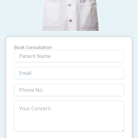
Book Consultation