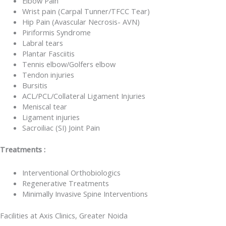
Elbow Pain
Wrist pain (Carpal Tunner/TFCC Tear)
Hip Pain (Avascular Necrosis- AVN)
Piriformis Syndrome
Labral tears
Plantar Fasciitis
Tennis elbow/Golfers elbow
Tendon injuries
Bursitis
ACL/PCL/Collateral Ligament Injuries
Meniscal tear
Ligament injuries
Sacroiliac (SI) Joint Pain
Treatments :
Interventional Orthobiologics
Regenerative Treatments
Minimally Invasive Spine Interventions
Facilities at Axis Clinics, Greater Noida