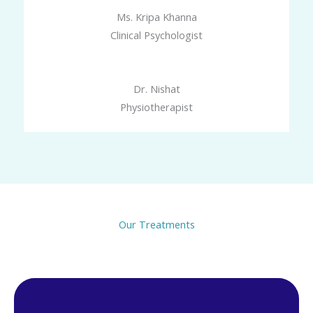
Ms. Kripa Khanna
Clinical Psychologist
Dr. Nishat
Physiotherapist
Our Treatments