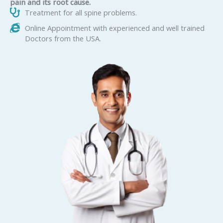
pain and its root cause.
Treatment for all spine problems.
Online Appointment with experienced and well trained
Doctors from the USA.