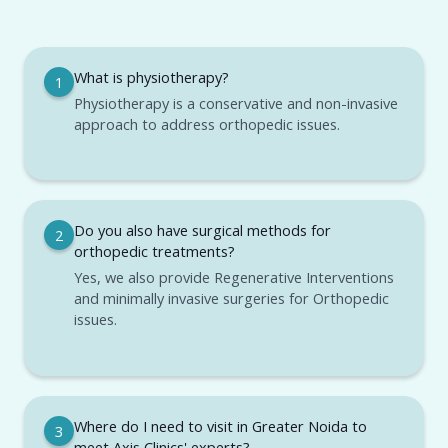
What is physiotherapy?
1
Physiotherapy is a conservative and non-invasive
approach to address orthopedic issues.
Do you also have surgical methods for
2
orthopedic treatments?
Yes, we also provide Regenerative Interventions
and minimally invasive surgeries for Orthopedic
issues.
Where do I need to visit in Greater Noida to
3
meet Axis Clinics' experts?