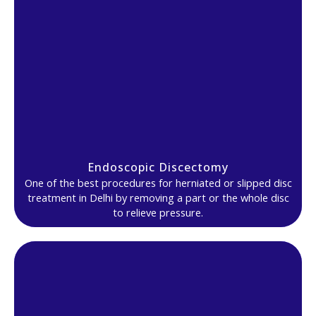
Endoscopic Discectomy
One of the best procedures for herniated or slipped disc
treatment in Delhi by removing a part or the whole disc
to relieve pressure.