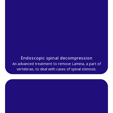
Endoscopic spinal decompression
An advanced treatment to remove Lamina, a part of
vertebrae, to deal with cases of spinal stenosis.