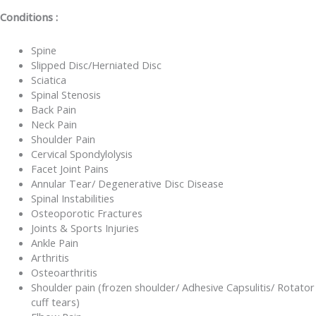
Conditions :
Spine
Slipped Disc/Herniated Disc
Sciatica
Spinal Stenosis
Back Pain
Neck Pain
Shoulder Pain
Cervical Spondylolysis
Facet Joint Pains
Annular Tear/ Degenerative Disc Disease
Spinal Instabilities
Osteoporotic Fractures
Joints & Sports Injuries
Ankle Pain
Arthritis
Osteoarthritis
Shoulder pain (frozen shoulder/ Adhesive Capsulitis/ Rotator
cuff tears)