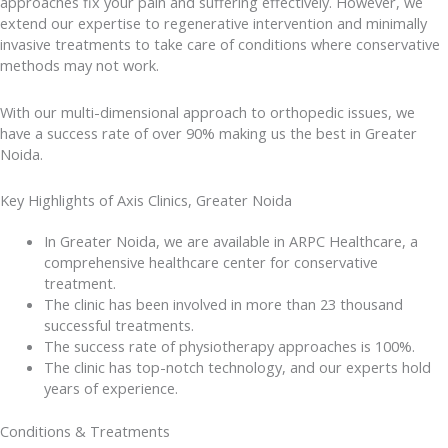
approaches fix your pain and suffering effectively. However, we
extend our expertise to regenerative intervention and minimally
invasive treatments to take care of conditions where conservative
methods may not work.
With our multi-dimensional approach to orthopedic issues, we
have a success rate of over 90% making us the best in Greater
Noida.
Key Highlights of Axis Clinics, Greater Noida
In Greater Noida, we are available in ARPC Healthcare, a
comprehensive healthcare center for conservative
treatment.
The clinic has been involved in more than 23 thousand
successful treatments.
The success rate of physiotherapy approaches is 100%.
The clinic has top-notch technology, and our experts hold
years of experience.
Conditions & Treatments