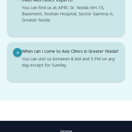
You can find us at APRC Gr. Noida-NH-15,
Basement, Roshan Hospital, Sector Gamma-II,
Greater Noida
When can I come to Axis Clinics in Greater Noida?
4
You can visit us between 8 AM and 5 PM on any
day except for Sunday.
Home