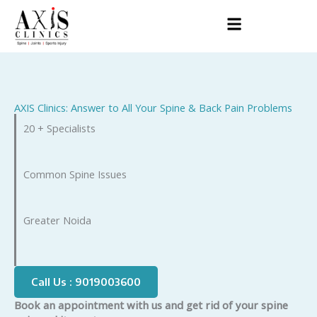
Skip
to
content
AXIS Clinics: Answer to All Your Spine & Back Pain Problems
20 + Specialists
Common Spine Issues
Greater Noida
Call Us : 9019003600
Book an appointment with us and get rid of your spine