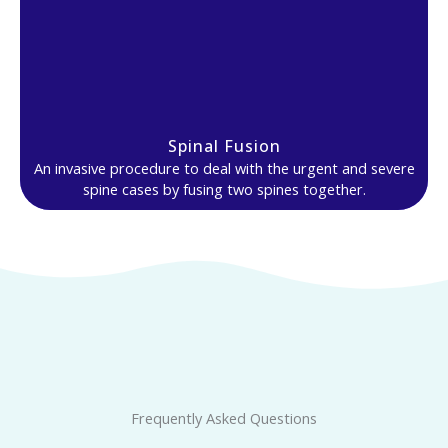
Spinal Fusion
An invasive procedure to deal with the urgent and severe
spine cases by fusing two spines together.
Frequently Asked Questions