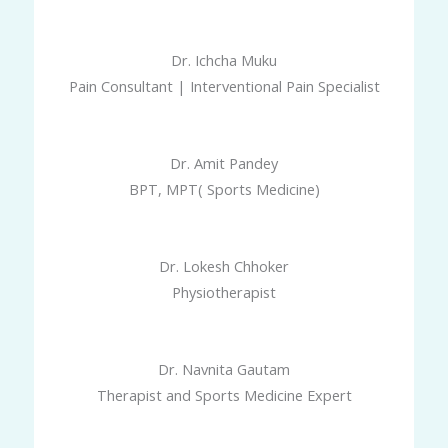
Dr. Ichcha Muku
Pain Consultant | Interventional Pain Specialist
Dr. Amit Pandey
BPT, MPT( Sports Medicine)
Dr. Lokesh Chhoker
Physiotherapist
Dr. Navnita Gautam
Therapist and Sports Medicine Expert