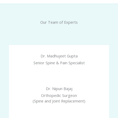
Our Team of Experts
Dr. Madhujeet Gupta
Senior Spine & Pain Specialist
Dr. Nipun Bajaj
Orthopedic Surgeon
(Spine and Joint Replacement)