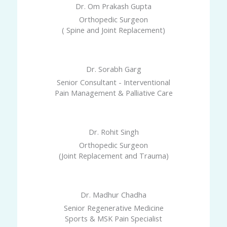
Dr. Om Prakash Gupta
Orthopedic Surgeon
( Spine and Joint Replacement)
Dr. Sorabh Garg
Senior Consultant - Interventional
Pain Management & Palliative Care
Dr. Rohit Singh
Orthopedic Surgeon
(Joint Replacement and Trauma)
Dr. Madhur Chadha
Senior Regenerative Medicine
Sports & MSK Pain Specialist