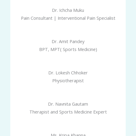
Dr. Ichcha Muku
Pain Consultant | Interventional Pain Specialist
Dr. Amit Pandey
BPT, MPT( Sports Medicine)
Dr. Lokesh Chhoker
Physiotherapist
Dr. Navnita Gautam
Therapist and Sports Medicine Expert
Ms. Kripa Khanna