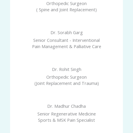
Orthopedic Surgeon
( Spine and Joint Replacement)
Dr. Sorabh Garg
Senior Consultant - Interventional
Pain Management & Palliative Care
Dr. Rohit Singh
Orthopedic Surgeon
(Joint Replacement and Trauma)
Dr. Madhur Chadha
Senior Regenerative Medicine
Sports & MSK Pain Specialist