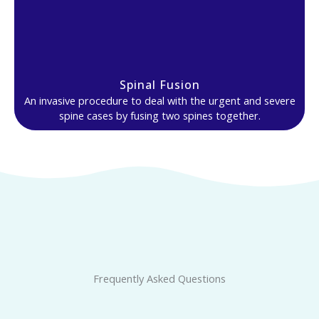
Spinal Fusion
An invasive procedure to deal with the urgent and severe
spine cases by fusing two spines together.
Frequently Asked Questions