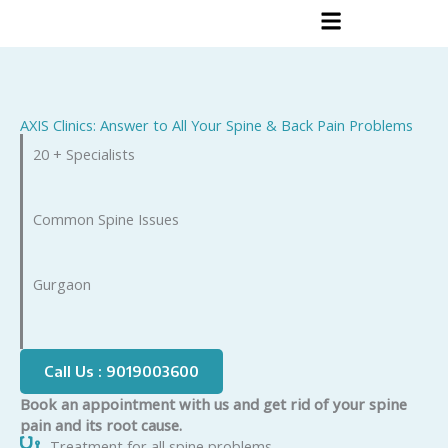
Skip
to
content
AXIS Clinics: Answer to All Your Spine & Back Pain Problems
20 + Specialists
Common Spine Issues
Gurgaon
Call Us : 9019003600
Book an appointment with us and get rid of your spine
pain and its root cause.
Treatment for all spine problems.