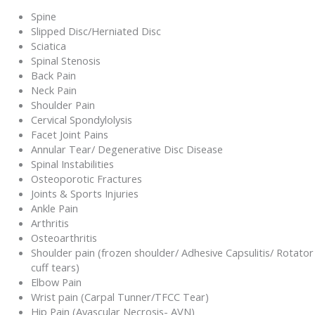
Spine
Slipped Disc/Herniated Disc
Sciatica
Spinal Stenosis
Back Pain
Neck Pain
Shoulder Pain
Cervical Spondylolysis
Facet Joint Pains
Annular Tear/ Degenerative Disc Disease
Spinal Instabilities
Osteoporotic Fractures
Joints & Sports Injuries
Ankle Pain
Arthritis
Osteoarthritis
Shoulder pain (frozen shoulder/ Adhesive Capsulitis/ Rotator
cuff tears)
Elbow Pain
Wrist pain (Carpal Tunner/TFCC Tear)
Hip Pain (Avascular Necrosis- AVN)