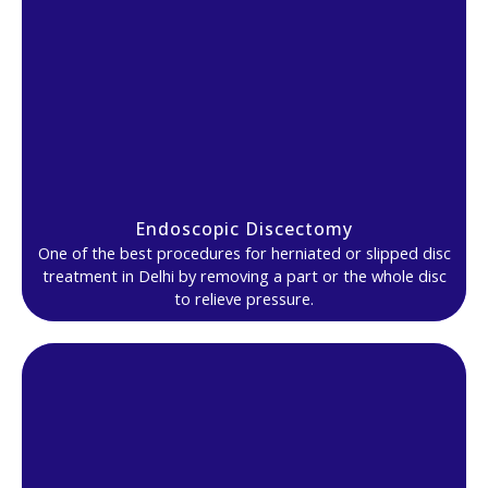
Endoscopic Discectomy
One of the best procedures for herniated or slipped disc
treatment in Delhi by removing a part or the whole disc
to relieve pressure.