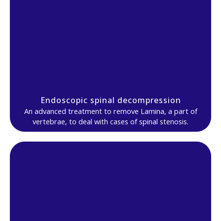
Endoscopic spinal decompression
An advanced treatment to remove Lamina, a part of
vertebrae, to deal with cases of spinal stenosis.