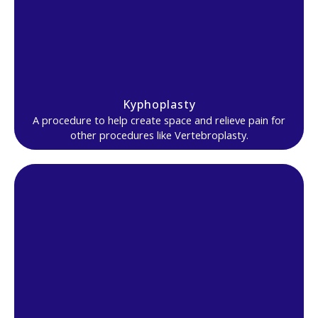
Kyphoplasty
A procedure to help create space and relieve pain for
other procedures like Vertebroplasty.