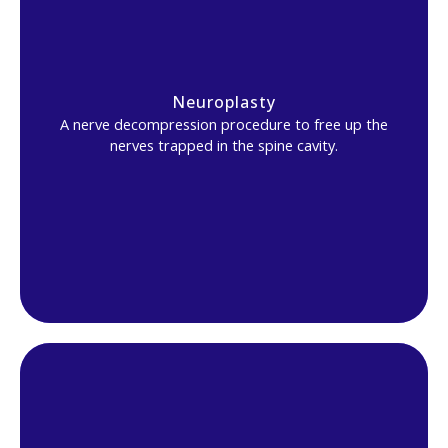
Neuroplasty
A nerve decompression procedure to free up the
nerves trapped in the spine cavity.