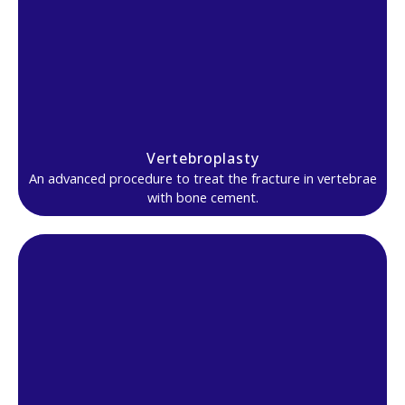
Vertebroplasty
An advanced procedure to treat the fracture in vertebrae
with bone cement.