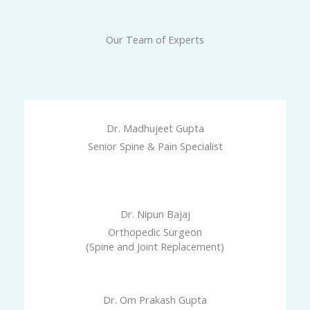
Our Team of Experts
Dr. Madhujeet Gupta
Senior Spine & Pain Specialist
Dr. Nipun Bajaj
Orthopedic Surgeon
(Spine and Joint Replacement)
Dr. Om Prakash Gupta