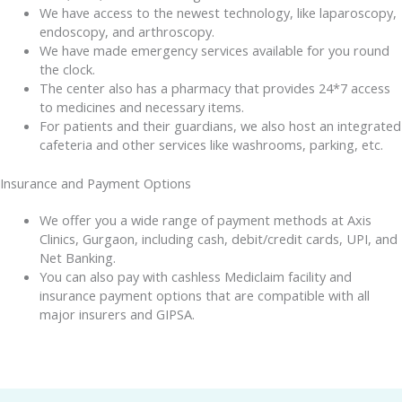
We have access to the newest technology, like laparoscopy,
endoscopy, and arthroscopy.
We have made emergency services available for you round
the clock.
The center also has a pharmacy that provides 24*7 access
to medicines and necessary items.
For patients and their guardians, we also host an integrated
cafeteria and other services like washrooms, parking, etc.
Insurance and Payment Options
We offer you a wide range of payment methods at Axis
Clinics, Gurgaon, including cash, debit/credit cards, UPI, and
Net Banking.
You can also pay with cashless Mediclaim facility and
insurance payment options that are compatible with all
major insurers and GIPSA.