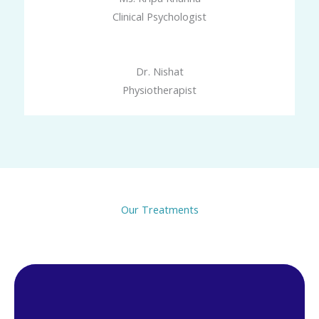
Clinical Psychologist
Dr. Nishat
Physiotherapist
Our Treatments