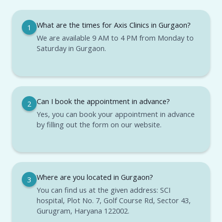
What are the times for Axis Clinics in Gurgaon?
1
We are available 9 AM to 4 PM from Monday to
Saturday in Gurgaon.
Can I book the appointment in advance?
2
Yes, you can book your appointment in advance
by filling out the form on our website.
Where are you located in Gurgaon?
3
You can find us at the given address: SCI
hospital, Plot No. 7, Golf Course Rd, Sector 43,
Gurugram, Haryana 122002.