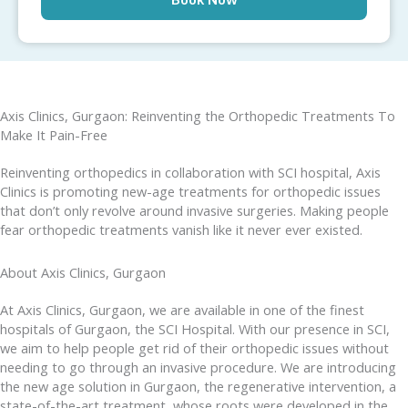
Axis Clinics, Gurgaon: Reinventing the Orthopedic Treatments To
Make It Pain-Free
Reinventing orthopedics in collaboration with SCI hospital, Axis
Clinics is promoting new-age treatments for orthopedic issues
that don’t only revolve around invasive surgeries. Making people
fear orthopedic treatments vanish like it never ever existed.
About Axis Clinics, Gurgaon
At Axis Clinics, Gurgaon, we are available in one of the finest
hospitals of Gurgaon, the SCI Hospital. With our presence in SCI,
we aim to help people get rid of their orthopedic issues without
needing to go through an invasive procedure. We are introducing
the new age solution in Gurgaon, the regenerative intervention, a
state-of-the-art treatment, whose roots were developed in the