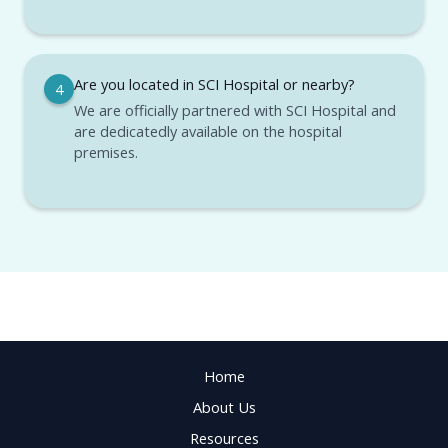
Are you located in SCI Hospital or nearby?
4
We are officially partnered with SCI Hospital and
are dedicatedly available on the hospital
premises.
Home
About Us
Resources