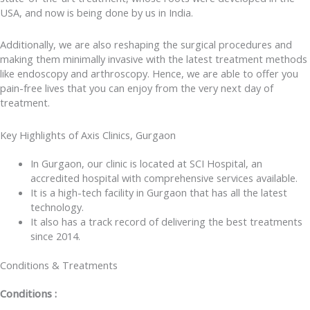
USA, and now is being done by us in India.
Additionally, we are also reshaping the surgical procedures and
making them minimally invasive with the latest treatment methods
like endoscopy and arthroscopy. Hence, we are able to offer you
pain-free lives that you can enjoy from the very next day of
treatment.
Key Highlights of Axis Clinics, Gurgaon
In Gurgaon, our clinic is located at SCI Hospital, an
accredited hospital with comprehensive services available.
It is a high-tech facility in Gurgaon that has all the latest
technology.
It also has a track record of delivering the best treatments
since 2014.
Conditions & Treatments
Conditions :