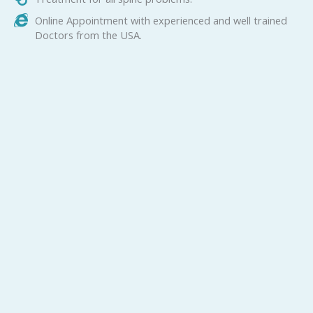
Online Appointment with experienced and well trained
Doctors from the USA.