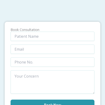
Book Consultation