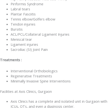
Piriformis Syndrome
Labral tears
Plantar Fasciitis
Tennis elbow/Golfers elbow
Tendon injuries
Bursitis
ACL/PCL/Collateral Ligament Injuries
Meniscal tear
Ligament injuries
Sacroiliac (SI) Joint Pain
Treatments :
Interventional Orthobiologics
Regenerative Treatments
Minimally Invasive Spine Interventions
Facilities at Axis Clinics, Gurgaon
Axis Clinics has a complete and isolated unit in Gurgaon with
ICUs, OTs, and even a diagnosis center.